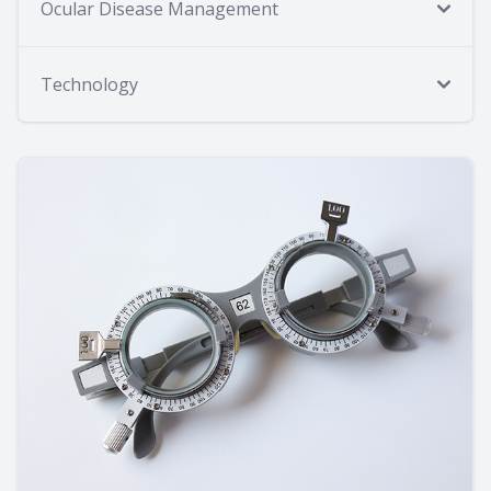
Ocular Disease Management
Technology