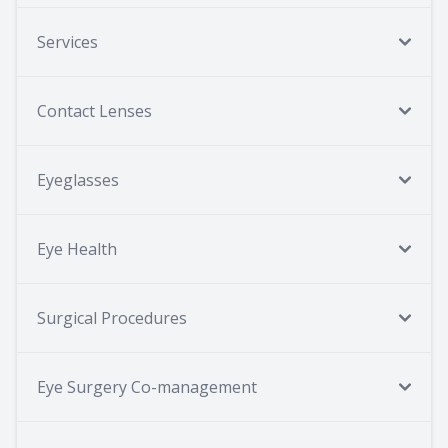
Services
Contact Lenses
Eyeglasses
Eye Health
Surgical Procedures
Eye Surgery Co-management