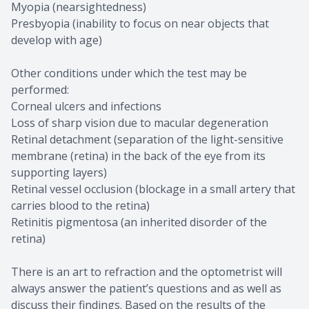
Myopia (nearsightedness)
Presbyopia (inability to focus on near objects that
develop with age)
Other conditions under which the test may be
performed:
Corneal ulcers and infections
Loss of sharp vision due to macular degeneration
Retinal detachment (separation of the light-sensitive
membrane (retina) in the back of the eye from its
supporting layers)
Retinal vessel occlusion (blockage in a small artery that
carries blood to the retina)
Retinitis pigmentosa (an inherited disorder of the
retina)
There is an art to refraction and the optometrist will
always answer the patient’s questions and as well as
discuss their findings. Based on the results of the