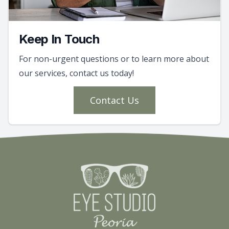
Keep In Touch
For non-urgent questions or to learn more about
our services, contact us today!
Contact Us