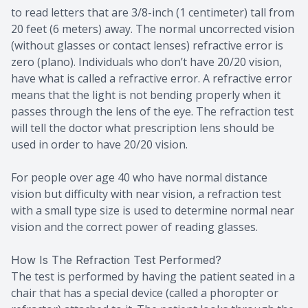
to read letters that are 3/8-inch (1 centimeter) tall from
20 feet (6 meters) away. The normal uncorrected vision
(without glasses or contact lenses) refractive error is
zero (plano). Individuals who don’t have 20/20 vision,
have what is called a refractive error. A refractive error
means that the light is not bending properly when it
passes through the lens of the eye. The refraction test
will tell the doctor what prescription lens should be
used in order to have 20/20 vision.
For people over age 40 who have normal distance
vision but difficulty with near vision, a refraction test
with a small type size is used to determine normal near
vision and the correct power of reading glasses.
How Is The Refraction Test Performed?
The test is performed by having the patient seated in a
chair that has a special device (called a phoropter or