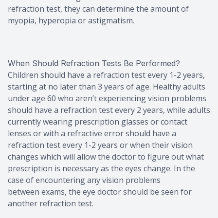
refraction test, they can determine the amount of
myopia, hyperopia or astigmatism.
When Should Refraction Tests Be Performed?
Children should have a refraction test every 1-2 years,
starting at no later than 3 years of age. Healthy adults
under age 60 who aren’t experiencing vision problems
should have a refraction test every 2 years, while adults
currently wearing prescription glasses or contact
lenses or with a refractive error should have a
refraction test every 1-2 years or when their vision
changes which will allow the doctor to figure out what
prescription is necessary as the eyes change. In the
case of encountering any vision problems
between exams, the eye doctor should be seen for
another refraction test.