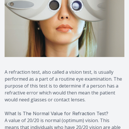
A refraction test, also called a vision test, is usually
performed as a part of a routine eye examination. The
purpose of this test is to determine if a person has a
refractive error which would then mean the patient
would need glasses or contact lenses.
What Is The Normal Value for Refraction Test?
A value of 20/20 is normal (optimum) vision. This
means that individuals who have 20/20 vision are able