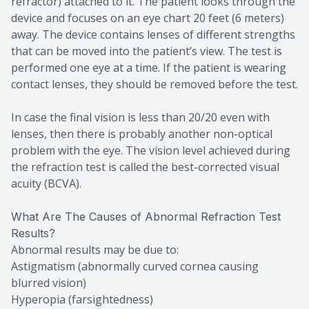
refractor) attached to it. The patient looks through the
device and focuses on an eye chart 20 feet (6 meters)
away. The device contains lenses of different strengths
that can be moved into the patient’s view. The test is
performed one eye at a time. If the patient is wearing
contact lenses, they should be removed before the test.
In case the final vision is less than 20/20 even with
lenses, then there is probably another non-optical
problem with the eye. The vision level achieved during
the refraction test is called the best-corrected visual
acuity (BCVA).
What Are The Causes of Abnormal Refraction Test
Results?
Abnormal results may be due to:
Astigmatism (abnormally curved cornea causing
blurred vision)
Hyperopia (farsightedness)