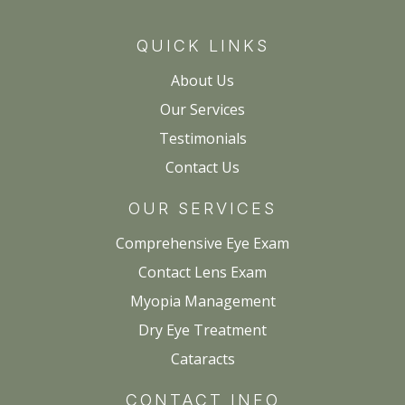
QUICK LINKS
About Us
Our Services
Testimonials
Contact Us
OUR SERVICES
Comprehensive Eye Exam
Contact Lens Exam
Myopia Management
Dry Eye Treatment
Cataracts
CONTACT INFO