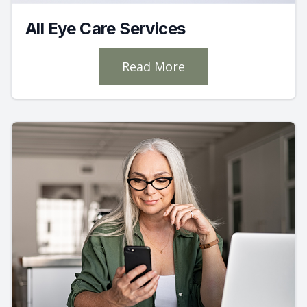
All Eye Care Services
Read More