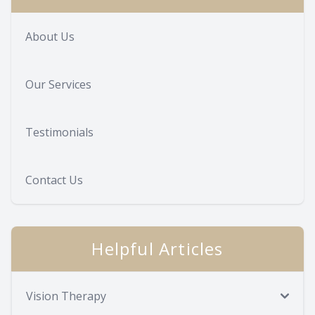
About Us
Our Services
Testimonials
Contact Us
Helpful Articles
Vision Therapy