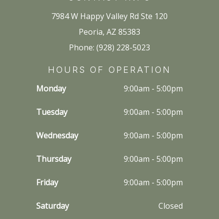
7984 W Happy Valley Rd Ste 120
Peoria, AZ 85383
Phone: (928) 228-5023
HOURS OF OPERATION
Monday
9:00am - 5:00pm
Tuesday
9:00am - 5:00pm
Wednesday
9:00am - 5:00pm
Thursday
9:00am - 5:00pm
Friday
9:00am - 5:00pm
Saturday
Closed