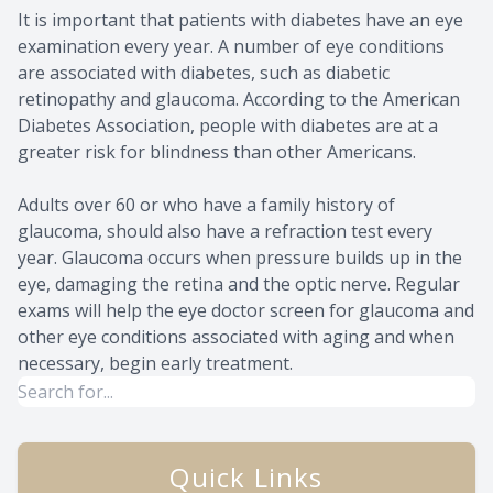
It is important that patients with diabetes have an eye
examination every year. A number of eye conditions
are associated with diabetes, such as diabetic
retinopathy and glaucoma. According to the American
Diabetes Association, people with diabetes are at a
greater risk for blindness than other Americans.
Adults over 60 or who have a family history of
glaucoma, should also have a refraction test every
year. Glaucoma occurs when pressure builds up in the
eye, damaging the retina and the optic nerve. Regular
exams will help the eye doctor screen for glaucoma and
other eye conditions associated with aging and when
necessary, begin early treatment.
Quick Links