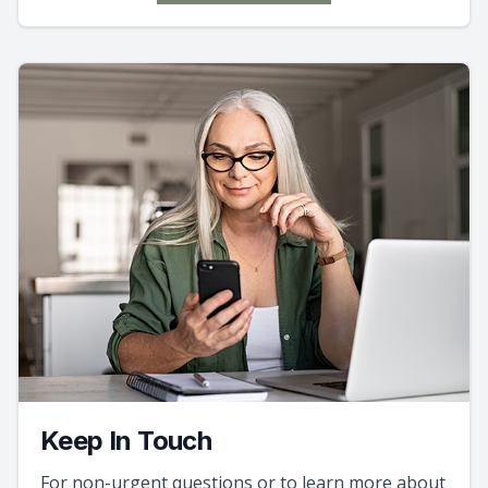
Keep In Touch
For non-urgent questions or to learn more about