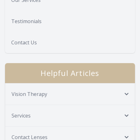
Testimonials
Contact Us
Helpful Articles
Vision Therapy
Services
Contact Lenses