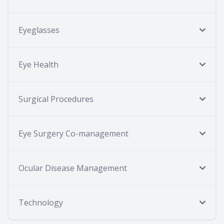
Eyeglasses
Eye Health
Surgical Procedures
Eye Surgery Co-management
Ocular Disease Management
Technology