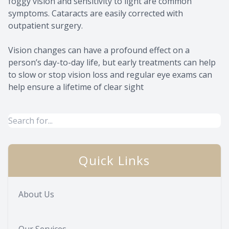
foggy vision and sensitivity to light are common
symptoms. Cataracts are easily corrected with
outpatient surgery.
Vision changes can have a profound effect on a
person’s day-to-day life, but early treatments can help
to slow or stop vision loss and regular eye exams can
help ensure a lifetime of clear sight
Quick Links
About Us
Our Services