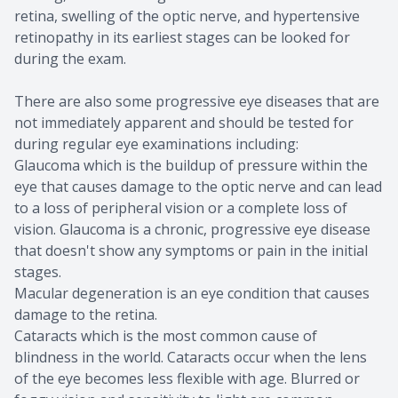
retina, swelling of the optic nerve, and hypertensive
retinopathy in its earliest stages can be looked for
during the exam.
There are also some progressive eye diseases that are
not immediately apparent and should be tested for
during regular eye examinations including:
Glaucoma which is the buildup of pressure within the
eye that causes damage to the optic nerve and can lead
to a loss of peripheral vision or a complete loss of
vision. Glaucoma is a chronic, progressive eye disease
that doesn't show any symptoms or pain in the initial
stages.
Macular degeneration is an eye condition that causes
damage to the retina.
Cataracts which is the most common cause of
blindness in the world. Cataracts occur when the lens
of the eye becomes less flexible with age. Blurred or