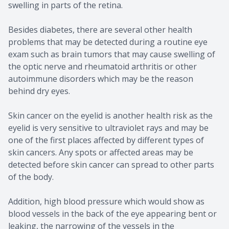
swelling in parts of the retina.
Besides diabetes, there are several other health
problems that may be detected during a routine eye
exam such as brain tumors that may cause swelling of
the optic nerve and rheumatoid arthritis or other
autoimmune disorders which may be the reason
behind dry eyes.
Skin cancer on the eyelid is another health risk as the
eyelid is very sensitive to ultraviolet rays and may be
one of the first places affected by different types of
skin cancers. Any spots or affected areas may be
detected before skin cancer can spread to other parts
of the body.
Addition, high blood pressure which would show as
blood vessels in the back of the eye appearing bent or
leaking, the narrowing of the vessels in the