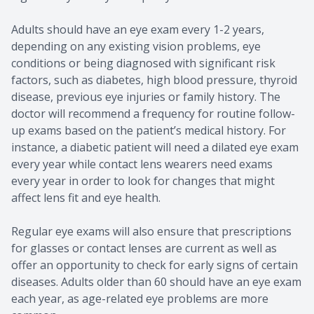
Adults should have an eye exam every 1-2 years,
depending on any existing vision problems, eye
conditions or being diagnosed with significant risk
factors, such as diabetes, high blood pressure, thyroid
disease, previous eye injuries or family history. The
doctor will recommend a frequency for routine follow-
up exams based on the patient’s medical history. For
instance, a diabetic patient will need a dilated eye exam
every year while contact lens wearers need exams
every year in order to look for changes that might
affect lens fit and eye health.
Regular eye exams will also ensure that prescriptions
for glasses or contact lenses are current as well as
offer an opportunity to check for early signs of certain
diseases. Adults older than 60 should have an eye exam
each year, as age-related eye problems are more