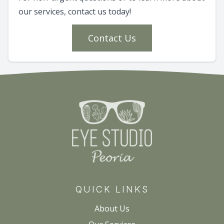
our services, contact us today!
Contact Us
QUICK LINKS
About Us