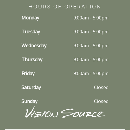
HOURS OF OPERATION
Monday
9:00am - 5:00pm
Tuesday
9:00am - 5:00pm
Wednesday
9:00am - 5:00pm
Thursday
9:00am - 5:00pm
Friday
9:00am - 5:00pm
Saturday
Closed
Sunday
Closed