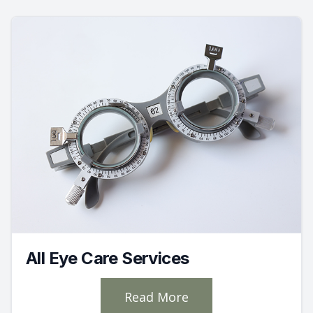
All Eye Care Services
Read More