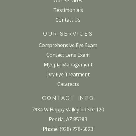
Our Services
Testimonials
Contact Us
OUR SERVICES
Comprehensive Eye Exam
Contact Lens Exam
Myopia Management
Dry Eye Treatment
Cataracts
CONTACT INFO
7984 W Happy Valley Rd Ste 120
Peoria, AZ 85383
Phone: (928) 228-5023