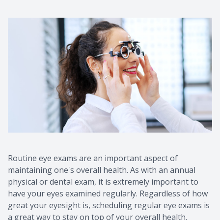
Routine eye exams are an important aspect of
maintaining one's overall health. As with an annual
physical or dental exam, it is extremely important to
have your eyes examined regularly. Regardless of how
great your eyesight is, scheduling regular eye exams is
a great way to stay on top of your overall health.