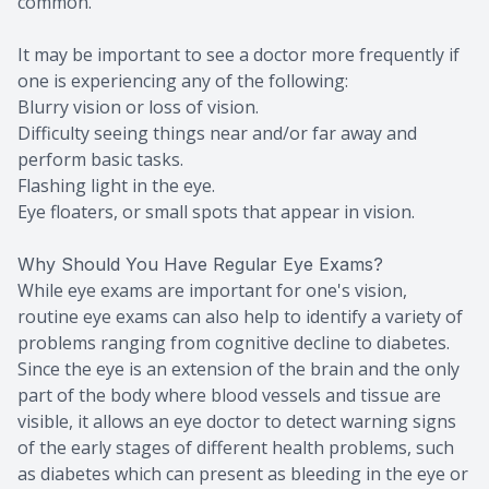
common.
It may be important to see a doctor more frequently if
one is experiencing any of the following:
Blurry vision or loss of vision.
Difficulty seeing things near and/or far away and
perform basic tasks.
Flashing light in the eye.
Eye floaters, or small spots that appear in vision.
Why Should You Have Regular Eye Exams?
While eye exams are important for one's vision,
routine eye exams can also help to identify a variety of
problems ranging from cognitive decline to diabetes.
Since the eye is an extension of the brain and the only
part of the body where blood vessels and tissue are
visible, it allows an eye doctor to detect warning signs
of the early stages of different health problems, such
as diabetes which can present as bleeding in the eye or