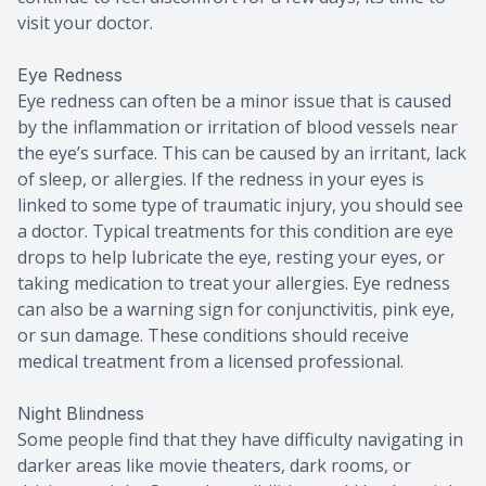
visit your doctor.
Eye Redness
Eye redness can often be a minor issue that is caused
by the inflammation or irritation of blood vessels near
the eye’s surface. This can be caused by an irritant, lack
of sleep, or allergies. If the redness in your eyes is
linked to some type of traumatic injury, you should see
a doctor. Typical treatments for this condition are eye
drops to help lubricate the eye, resting your eyes, or
taking medication to treat your allergies. Eye redness
can also be a warning sign for conjunctivitis, pink eye,
or sun damage. These conditions should receive
medical treatment from a licensed professional.
Night Blindness
Some people find that they have difficulty navigating in
darker areas like movie theaters, dark rooms, or