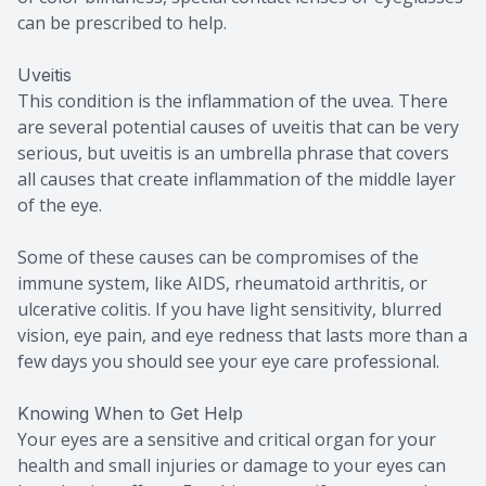
can be prescribed to help.
Uveitis
This condition is the inflammation of the uvea. There
are several potential causes of uveitis that can be very
serious, but uveitis is an umbrella phrase that covers
all causes that create inflammation of the middle layer
of the eye.
Some of these causes can be compromises of the
immune system, like AIDS, rheumatoid arthritis, or
ulcerative colitis. If you have light sensitivity, blurred
vision, eye pain, and eye redness that lasts more than a
few days you should see your eye care professional.
Knowing When to Get Help
Your eyes are a sensitive and critical organ for your
health and small injuries or damage to your eyes can