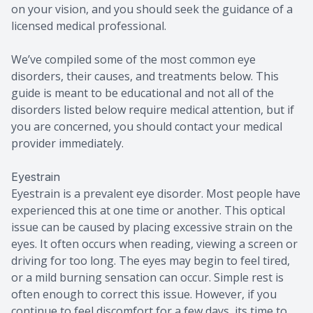
on your vision, and you should seek the guidance of a
licensed medical professional.
We’ve compiled some of the most common eye
disorders, their causes, and treatments below. This
guide is meant to be educational and not all of the
disorders listed below require medical attention, but if
you are concerned, you should contact your medical
provider immediately.
Eyestrain
Eyestrain is a prevalent eye disorder. Most people have
experienced this at one time or another. This optical
issue can be caused by placing excessive strain on the
eyes. It often occurs when reading, viewing a screen or
driving for too long. The eyes may begin to feel tired,
or a mild burning sensation can occur. Simple rest is
often enough to correct this issue. However, if you
continue to feel discomfort for a few days, its time to