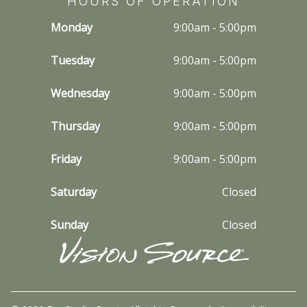
HOURS OF OPERATION
Monday
9:00am - 5:00pm
Tuesday
9:00am - 5:00pm
Wednesday
9:00am - 5:00pm
Thursday
9:00am - 5:00pm
Friday
9:00am - 5:00pm
Saturday
Closed
Sunday
Closed