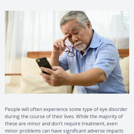
People will often experience some type of eye disorder
during the course of their lives. While the majority of
these are minor and don’t require treatment, even
minor problems can have significant adverse impacts