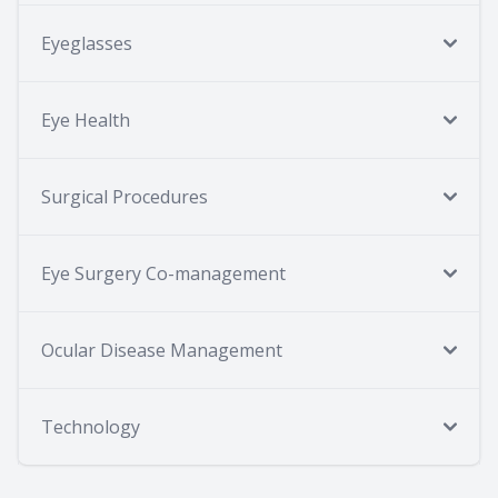
Eyeglasses
Eye Health
Surgical Procedures
Eye Surgery Co-management
Ocular Disease Management
Technology