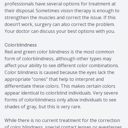
professionals have several options for treatment at
their disposal. Sometimes vision therapy is enough to
strengthen the muscles and correct the issue. If this
doesn’t work, surgery can also correct the problem.
Your doctor can discuss your best options with you.
Colorblindness
Red and green color blindness is the most common
form of colorblindness, although other types may
affect your ability to see different color combinations.
Color blindness is caused because the eyes lack the
appropriate “cones” that help to interpret and
differentiate these colors. This makes certain colors
appear identical to colorblind individuals. Very severe
forms of colorblindness only allow individuals to see
shades of gray, but this is very rare.
While there is no current treatment for the correction
of color blindness, special contact lenses or eyeglasses