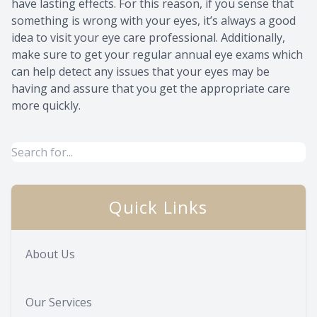
have lasting effects. For this reason, if you sense that
something is wrong with your eyes, it’s always a good
idea to visit your eye care professional. Additionally,
make sure to get your regular annual eye exams which
can help detect any issues that your eyes may be
having and assure that you get the appropriate care
more quickly.
Quick Links
About Us
Our Services