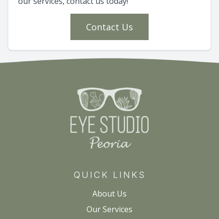
our services, contact us today!
Contact Us
QUICK LINKS
About Us
Our Services