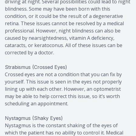
driving at night. Several possibilities could lead to night
blindness. Some may have been born with this
condition, or it could be the result of a degenerative
retina. These issues cannot be resolved by a medical
professional. However, night blindness can also be
caused by nearsightedness, vitamin A deficiency,
cataracts, or keratoconus. All of these issues can be
corrected by a doctor.
Strabismus (Crossed Eyes)
Crossed eyes are not a condition that you can fix by
yourself. This issue is seen in the eyes not properly
lining up with each other. However, an optometrist
may be able to help correct this issue, so it’s worth
scheduling an appointment.
Nystagmus (Shaky Eyes)
Nystagmus is the constant shaking of the eyes of
which the patient has no ability to control it. Medical