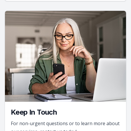
Keep In Touch
For non-urgent questions or to learn more about