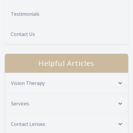
Testimonials
Contact Us
Helpful Articles
Vision Therapy
Services
Contact Lenses