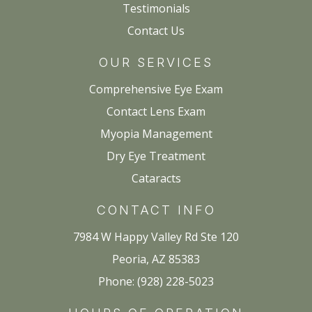
Testimonials
Contact Us
OUR SERVICES
Comprehensive Eye Exam
Contact Lens Exam
Myopia Management
Dry Eye Treatment
Cataracts
CONTACT INFO
7984 W Happy Valley Rd Ste 120
Peoria, AZ 85383
Phone: (928) 228-5023