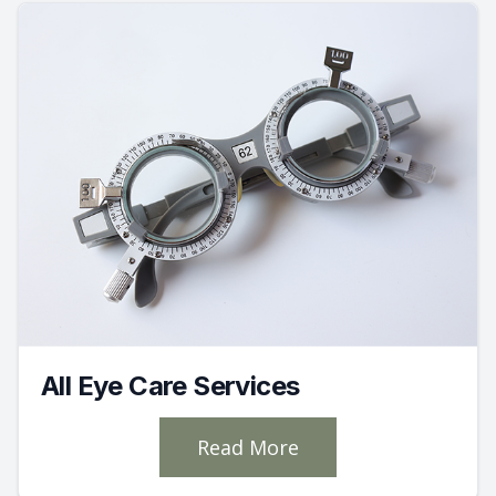
All Eye Care Services
Read More