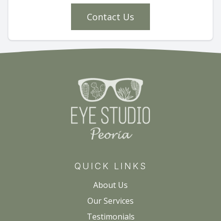
Contact Us
QUICK LINKS
About Us
Our Services
Testimonials