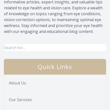
informative articles, expert insights, and valuable tips
related to eye health and vision care. Explore a wealth
of knowledge on topics ranging from eye conditions,
vision correction options, to maintaining optimal eye
wellness. Stay informed and prioritize your eye health
with our engaging and educational blog content.
Quick Links
About Us
Our Services