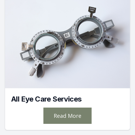
All Eye Care Services
Read More