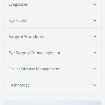
Eyeglasses
Eye Health
Surgical Procedures
Eye Surgery Co-management
Ocular Disease Management
Technology