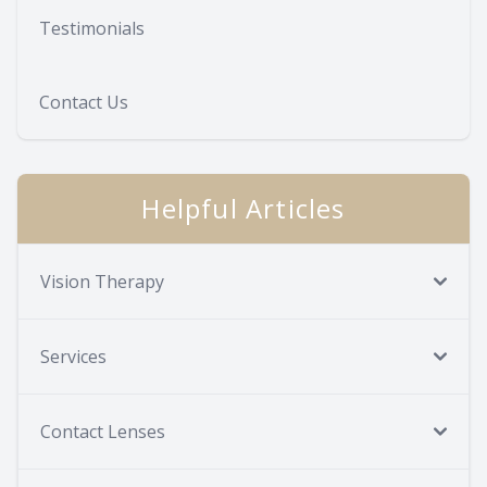
Testimonials
Contact Us
Helpful Articles
Vision Therapy
Services
Contact Lenses