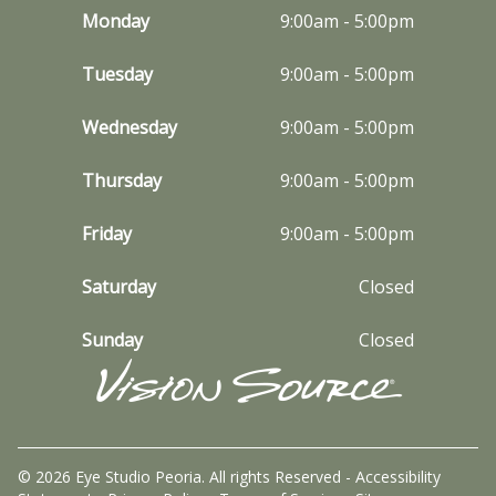
Monday
9:00am - 5:00pm
Tuesday
9:00am - 5:00pm
Wednesday
9:00am - 5:00pm
Thursday
9:00am - 5:00pm
Friday
9:00am - 5:00pm
Saturday
Closed
Sunday
Closed
© 2026 Eye Studio Peoria. All rights Reserved -
Accessibility