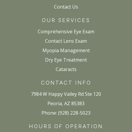
Contact Us
OUR SERVICES
Comprehensive Eye Exam
Contact Lens Exam
Myopia Management
Dry Eye Treatment
Cataracts
CONTACT INFO
7984 W Happy Valley Rd Ste 120
Peoria, AZ 85383
Phone: (928) 228-5023
HOURS OF OPERATION