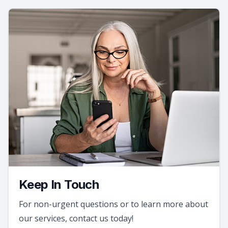
Keep In Touch
For non-urgent questions or to learn more about
our services, contact us today!