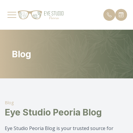
Menu
Blog
Home
Payment 
Our Practice
Testimon
Services
Promoti
Patient Center
Blog
Blog
Eye Studio Peoria Blog
Contact Us
Eye Studio Peoria Blog is your trusted source for