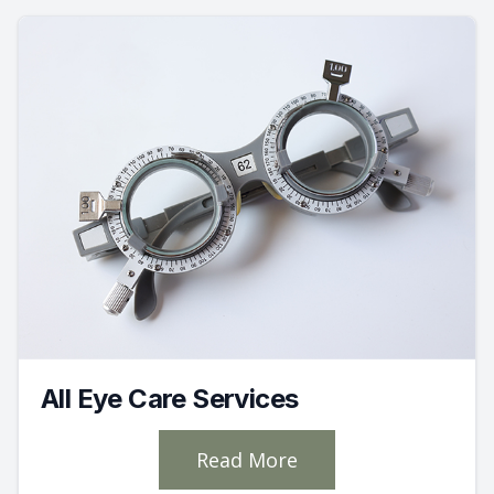
All Eye Care Services
Read More