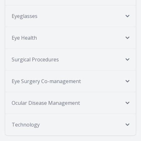
Eyeglasses
Eye Health
Surgical Procedures
Eye Surgery Co-management
Ocular Disease Management
Technology