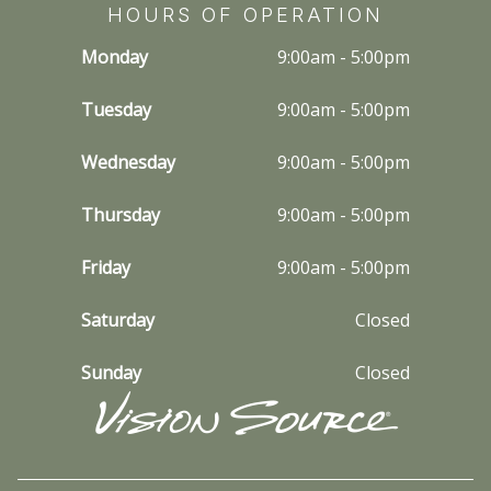
HOURS OF OPERATION
Monday
9:00am - 5:00pm
Tuesday
9:00am - 5:00pm
Wednesday
9:00am - 5:00pm
Thursday
9:00am - 5:00pm
Friday
9:00am - 5:00pm
Saturday
Closed
Sunday
Closed