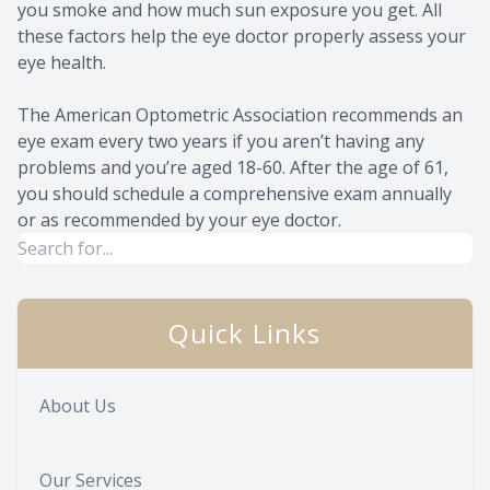
you smoke and how much sun exposure you get. All
these factors help the eye doctor properly assess your
eye health.
The American Optometric Association recommends an
eye exam every two years if you aren’t having any
problems and you’re aged 18-60. After the age of 61,
you should schedule a comprehensive exam annually
or as recommended by your eye doctor.
Quick Links
About Us
Our Services