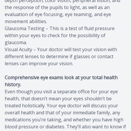
depth perception, color vision, peripheral vision, and
the response of the pupils to light, as well as an
evaluation of eye focusing, eye teaming, and eye
movement abilities.
Glaucoma Testing – This is a test of fluid pressure
within your eyes to check for the possibility of
glaucoma.
Visual Acuity – Your doctor will test your vision with
different lenses to determine if glasses or contact
lenses can improve your vision.
Comprehensive eye exams look at your total health
history.
Even though you visit a separate office for your eye
health, that doesn’t mean your eyes shouldn’t be
treated holistically. Your eye doctor will discuss your
overall health and that of your immediate family, any
medications you’re taking, and whether you have high
blood pressure or diabetes. They’ll also want to know if