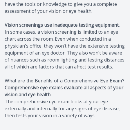
have the tools or knowledge to give you a complete
assessment of your vision or eye health.
Vision screenings use inadequate testing equipment.
In some cases, a vision screening is limited to an eye
chart across the room. Even when conducted in a
physician's office, they won’t have the extensive testing
equipment of an eye doctor. They also won’t be aware
of nuances such as room lighting and testing distances
all of which are factors that can affect test results.
What are the Benefits of a Comprehensive Eye Exam?
Comprehensive eye exams evaluate all aspects of your
vision and eye health.
The comprehensive eye exam looks at your eye
externally and internally for any signs of eye disease,
then tests your vision in a variety of ways.