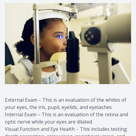
External Exam – This is an evaluation of the whites of
your eyes, the iris, pupil, eyelids, and eyelashes.
Internal Exam – This is an evaluation of the retina and
optic nerve while your eyes are dilated.
Visual Function and Eye Health – This includes testing