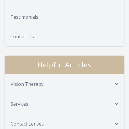
Testimonials
Contact Us
Helpful Articles
Vision Therapy
Services
Contact Lenses