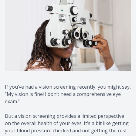
If you’ve had a vision screening recently, you might say,
“My vision is fine! I don’t need a comprehensive eye
exam.”
But a vision screening provides a limited perspective
on the overall health of your eyes. It’s a bit like getting
your blood pressure checked and not getting the rest