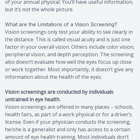
of your annual physical. You’ll have useful information,
but it’s not the whole picture.
What are the Limitations of a Vision Screening?
Vision screenings only test your ability to see clearly in
the distance. This is called visual acuity and is just one
factor in your overall vision. Others include color vision,
peripheral vision, and depth perception. The screening
also doesn’t evaluate how well the eyes focus up close
or work together. Most importantly, it doesn’t give any
information about the health of the eyes.
Vision screenings are conducted by individuals
untrained in eye health.
Vision screenings are offered in many places – schools,
health fairs, as part of a work physical or for a driver’s
license. Even if your physician conducts the screening,
he/she is a generalist and only has access to a certain
amount of eye health training. Most individuals don’t