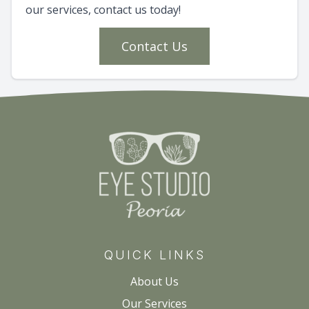
our services, contact us today!
Contact Us
QUICK LINKS
About Us
Our Services