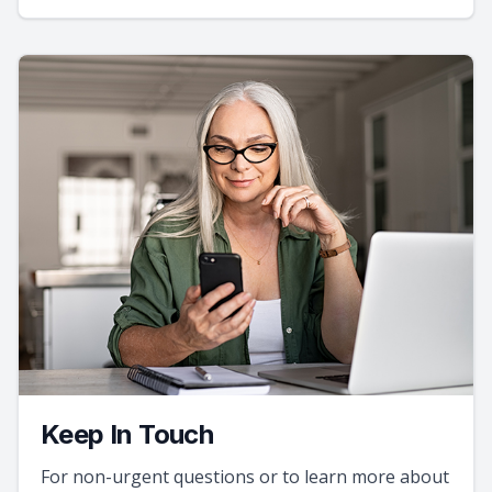
Keep In Touch
For non-urgent questions or to learn more about