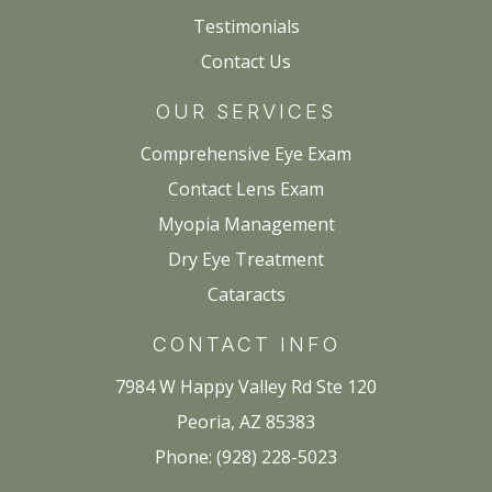
Testimonials
Contact Us
OUR SERVICES
Comprehensive Eye Exam
Contact Lens Exam
Myopia Management
Dry Eye Treatment
Cataracts
CONTACT INFO
7984 W Happy Valley Rd Ste 120
Peoria, AZ 85383
Phone: (928) 228-5023